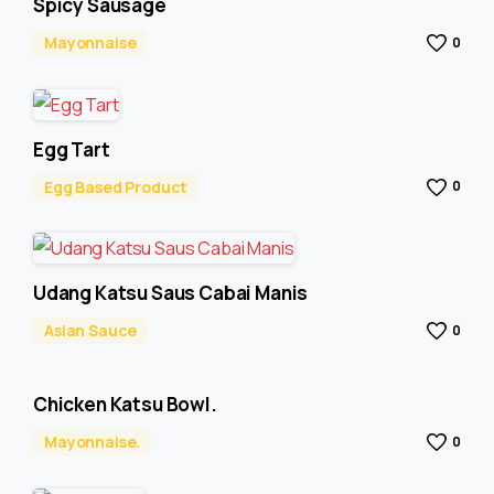
Spicy Sausage
Mayonnaise
0
Egg Tart
Egg Based Product
0
Udang Katsu Saus Cabai Manis
Asian Sauce
0
Chicken Katsu Bowl.
Mayonnaise.
0