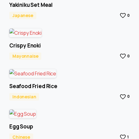
Yakiniku Set Meal
Japanese
0
Crispy Enoki
Mayonnaise
0
Seafood Fried Rice
Indonesian
0
Egg Soup
Chinese
1