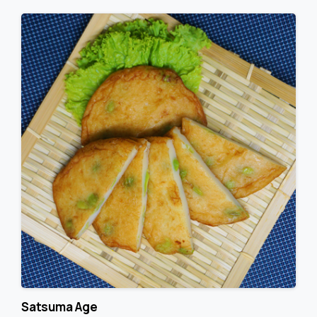
Satsuma Age