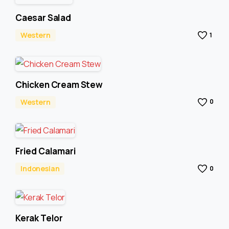
Caesar Salad
Western
1
Chicken Cream Stew
Western
0
Fried Calamari
Indonesian
0
Kerak Telor