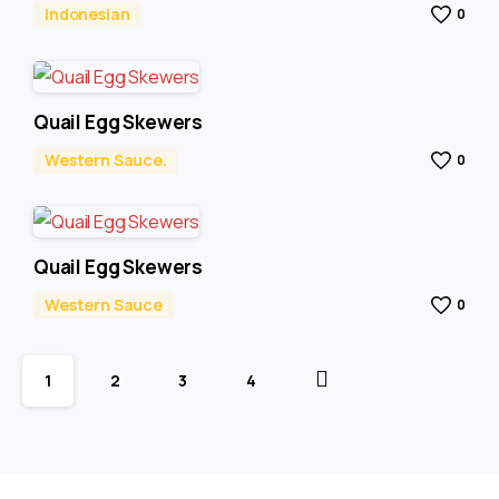
Indonesian
0
Quail Egg Skewers
Western Sauce.
0
Quail Egg Skewers
Western Sauce
0
1
2
3
4