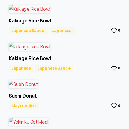
Kakiage Rice Bowl
Japanese Sauce.
Japanese.
0
Kakiage Rice Bowl
Japanese
Japanese Sauce
0
Sushi Donut
Mayonnaise.
0