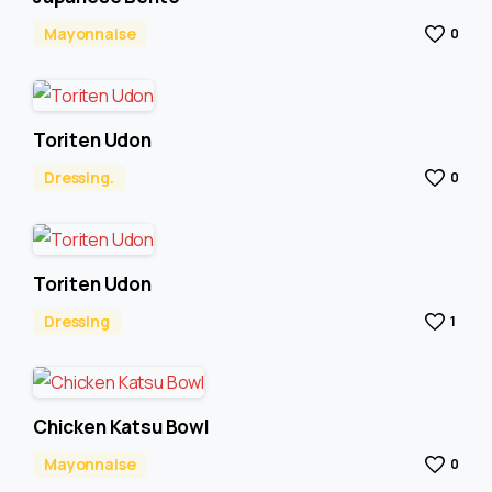
Mayonnaise
0
Toriten Udon
Dressing.
0
Toriten Udon
Dressing
1
Chicken Katsu Bowl
Mayonnaise
0