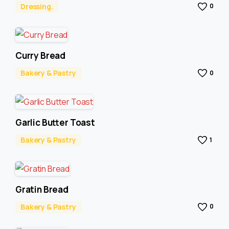
Dressing.
0
Curry Bread
Bakery & Pastry
0
Garlic Butter Toast
Bakery & Pastry
1
Gratin Bread
Bakery & Pastry
0