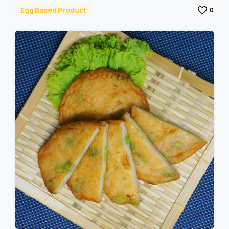
Egg Based Product
0