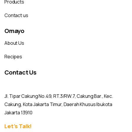
Products
Contact us
Omayo
About Us
Recipes
Contact Us
Jl. Tipar Cakung No.49, RT.3/RW.7, Cakung Bar., Kec.
Cakung, Kota Jakarta Timur, Daerah Khusus Ibukota
Jakarta 13910
Let’s Talk!