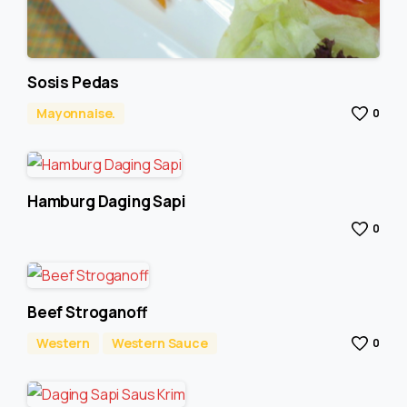
Sosis Pedas
Mayonnaise.
0
Hamburg Daging Sapi
0
Beef Stroganoff
Western
Western Sauce
0