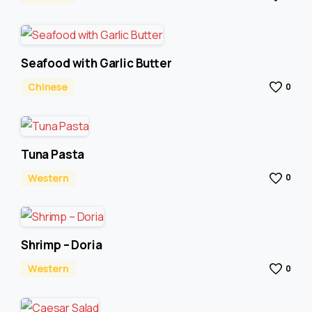
Seafood with Garlic Butter
Chinese
0
Tuna Pasta
Western
0
Shrimp – Doria
Western
0