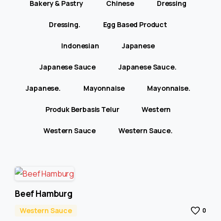
Bakery & Pastry
Chinese
Dressing
Dressing.
Egg Based Product
Indonesian
Japanese
Japanese Sauce
Japanese Sauce.
Japanese.
Mayonnaise
Mayonnaise.
Produk Berbasis Telur
Western
Western Sauce
Western Sauce.
Beef Hamburg
Western Sauce
0