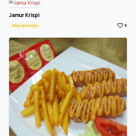
Jamur Krispi
Mayonnaise.
0