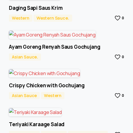
Daging Sapi Saus Krim
Western
Western Sauce.
0
Ayam Goreng Renyah Saus Gochujang
Asian Sauce.
0
Crispy Chicken with Gochujang
Asian Sauce
Western
0
Teriyaki Karaage Salad