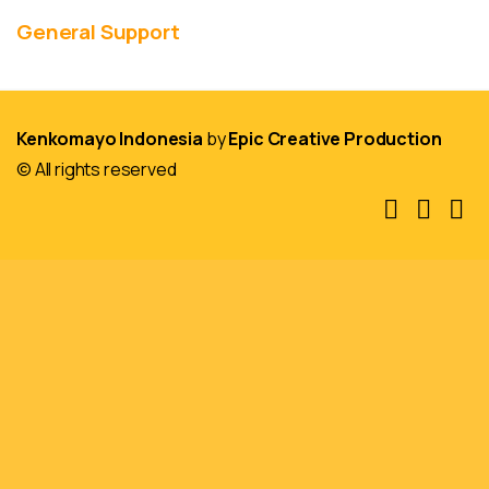
General Support
Kenkomayo Indonesia
by
Epic Creative Production
© All rights reserved