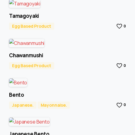
Tamagoyaki
Egg Based Product
0
Chawanmushi
Egg Based Product
0
Bento
Japanese.
Mayonnaise.
0
Japanese Bento