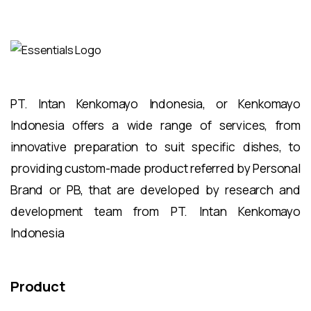
PT. Intan Kenkomayo Indonesia, or Kenkomayo
Indonesia offers a wide range of services, from
innovative preparation to suit specific dishes, to
providing custom-made product referred by Personal
Brand or PB, that are developed by research and
development team from PT. Intan Kenkomayo
Indonesia
Product