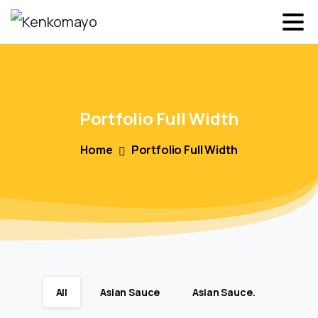
Portfolio
Full
Width
Home
Portfolio Full Width
All
Asian Sauce
Asian Sauce.