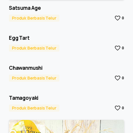
Satsuma Age
Produk Berbasis Telur
0
Egg Tart
Produk Berbasis Telur
0
Chawanmushi
Produk Berbasis Telur
0
Tamagoyaki
Produk Berbasis Telur
0