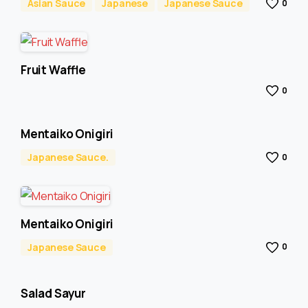
Asian Sauce
Japanese
Japanese Sauce
0
Fruit Waffle
0
Mentaiko Onigiri
Japanese Sauce.
0
Mentaiko Onigiri
Japanese Sauce
0
Salad Sayur