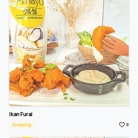
Ikan Furai
Dressing.
0