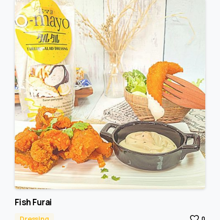
Fish Furai
Dressing
0