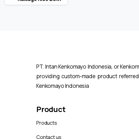
Reading
PT. Intan Kenkomayo Indonesia, or Kenkomay
providing custom-made product referred
Kenkomayo Indonesia
Product
Products
Contact us