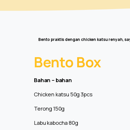
Bento praktis dengan chicken katsu renyah, s
Bento
Box
Bahan – bahan
Chicken katsu 50g 3pcs
Terong 150g
Labu kabocha 80g