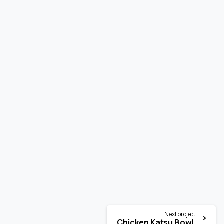
Next project
Chicken Katsu Bowl.