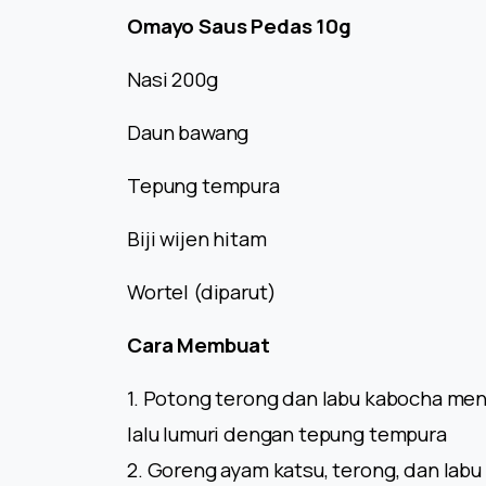
Omayo Saus Pedas 10g
Nasi 200g
Daun bawang
Tepung tempura
Biji wijen hitam
Wortel (diparut)
Cara Membuat
1. Potong terong dan labu kabocha men
lalu lumuri dengan tepung tempura
2. Goreng ayam katsu, terong, dan lab