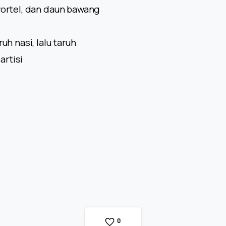
wortel, dan daun bawang
uh nasi, lalu taruh
artisi
0