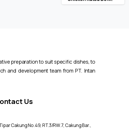
ive preparation to suit specific dishes, to
rch and development team from PT. Intan
ontact Us
. Tipar Cakung No.49, RT.3/RW.7, Cakung Bar.,