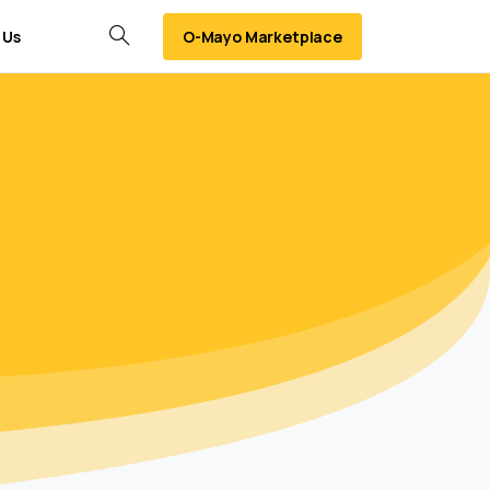
O-Mayo Marketplace
 Us
Search