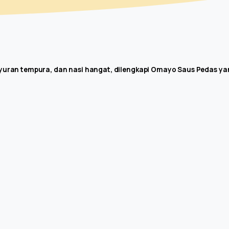
ayuran tempura, dan nasi hangat, dilengkapi Omayo Saus Pedas yan