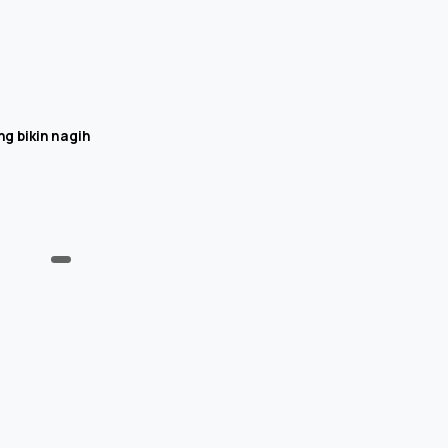
g bikin nagih