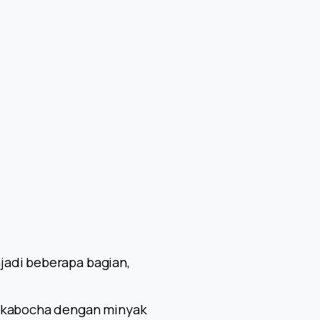
jadi beberapa bagian,
u kabocha dengan minyak