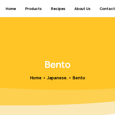
Home
Products
Recipes
About Us
Contact
Bento
Home
Japanese.
Bento