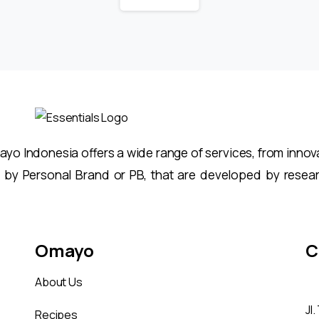
o Indonesia offers a wide range of services, from innovat
 by Personal Brand or PB, that are developed by resea
Omayo
C
About Us
Jl
Recipes