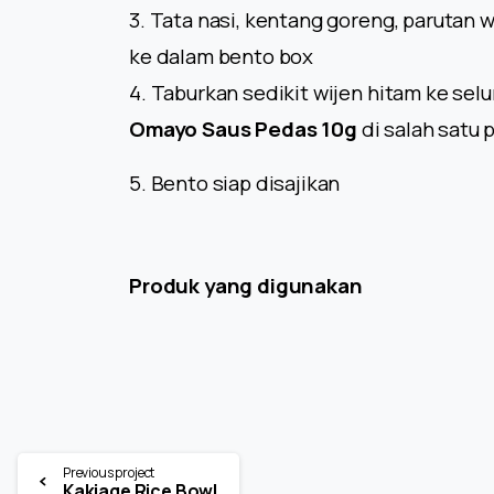
3. Tata nasi, kentang goreng, parutan 
ke dalam bento box
4. Taburkan sedikit wijen hitam ke selur
Omayo Saus Pedas
10g
di salah satu p
5. Bento siap disajikan
Produk yang digunakan
Continue
Previous project
Kakiage Rice Bowl