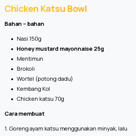
Chicken
Katsu
Bowl
Bahan – bahan
Nasi 150g
Honey mustard mayonnaise 25g
Mentimun
Brokoli
Wortel (potong dadu)
Kembang Kol
Chicken katsu 70g
Cara membuat
1. Goreng ayam katsu menggunakan minyak, lalu