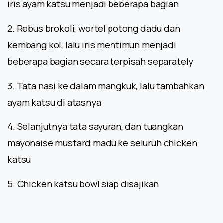
iris ayam katsu menjadi beberapa bagian
2. Rebus brokoli, wortel potong dadu dan
kembang kol, lalu iris mentimun menjadi
beberapa bagian secara terpisah separately
3. Tata nasi ke dalam mangkuk, lalu tambahkan
ayam katsu di atasnya
4. Selanjutnya tata sayuran, dan tuangkan
mayonaise mustard madu ke seluruh chicken
katsu
5. Chicken katsu bowl siap disajikan