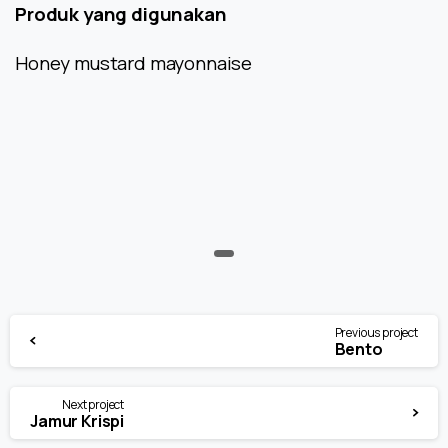
Produk yang digunakan
Honey mustard mayonnaise
Continue
Previous project
Reading
Bento
Next project
Jamur Krispi