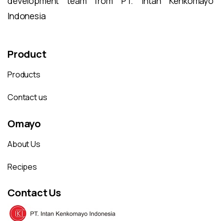
development team from PT. Intan Kenkomayo
Indonesia
Product
Products
Contact us
Omayo
About Us
Recipes
Contact Us