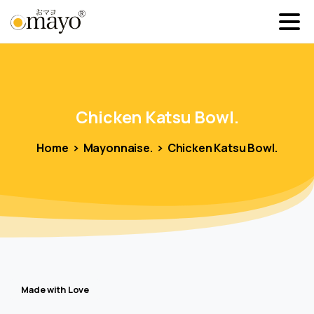
Chicken
Katsu
Bowl.
Home
Mayonnaise.
Chicken Katsu Bowl.
Made with Love