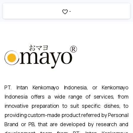
-
PT. Intan Kenkomayo Indonesia, or Kenkomayo
Indonesia offers a wide range of services, from
innovative preparation to suit specific dishes, to
providing custom-made product referred by Personal
Brand or PB, that are developed by research and