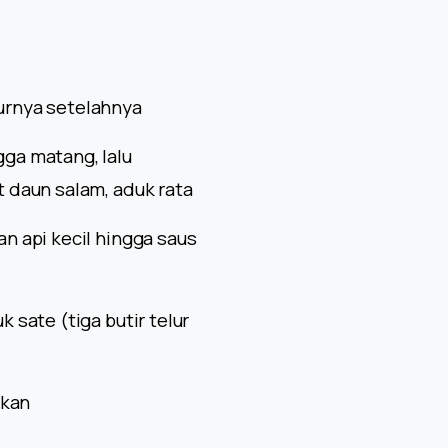
elurnya setelahnya
ga matang, lalu
 daun salam, aduk rata
n api kecil hingga saus
 sate (tiga butir telur
gkan