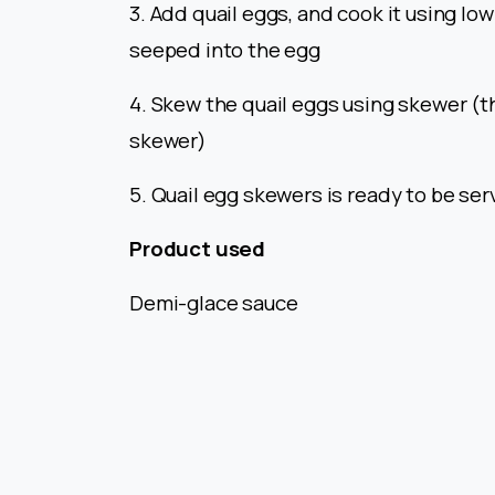
3. Add quail eggs, and cook it using low
seeped into the egg
4. Skew the quail eggs using skewer (t
skewer)
5. Quail egg skewers is ready to be se
Product used
Demi-glace sauce
Continue