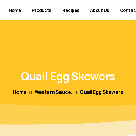
Home
Products
Recipes
About Us
Contac
Quail
Egg
Skewers
Home
Western Sauce.
Quail Egg Skewers