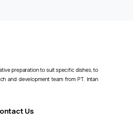
ive preparation to suit specific dishes, to
rch and development team from PT. Intan
ontact Us