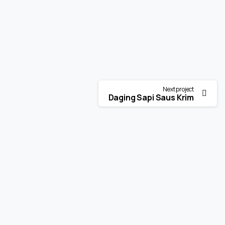
Next project
Daging Sapi Saus Krim