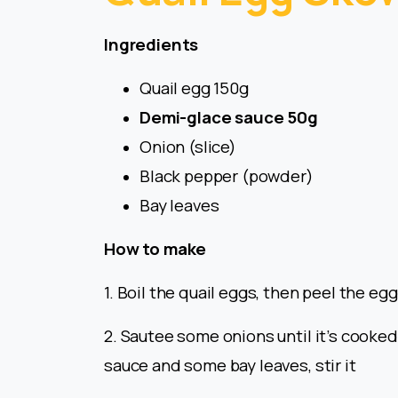
Ingredients
Quail egg 150g
Demi-glace sauce 50g
Onion (slice)
Black pepper (powder)
Bay leaves
How to make
1. Boil the quail eggs, then peel the eg
2. Sautee some onions until it’s cooke
sauce and some bay leaves, stir it