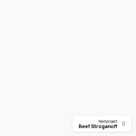
Next project
Beef Stroganoff