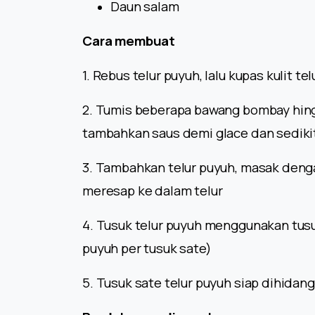
Daun salam
Cara membuat
1. Rebus telur puyuh, lalu kupas kulit t
2. Tumis beberapa bawang bombay hing
tambahkan saus demi glace dan sedikit
3. Tambahkan telur puyuh, masak denga
meresap ke dalam telur
4. Tusuk telur puyuh menggunakan tusuk
puyuh per tusuk sate)
5. Tusuk sate telur puyuh siap dihidan