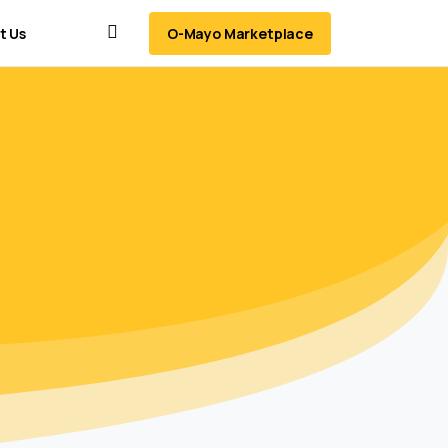
O-Mayo Marketplace
t Us
Search