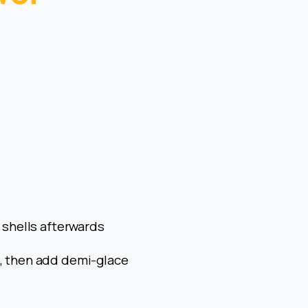
g shells afterwards
d, then add demi-glace