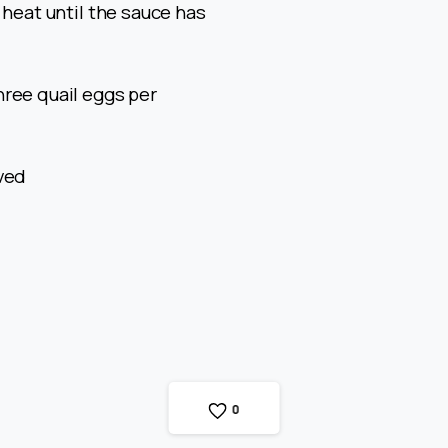
 heat until the sauce has
hree quail eggs per
rved
0