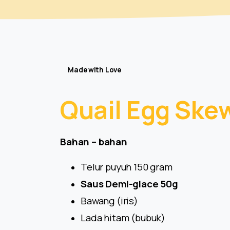
Made with Love
Quail
Egg
Ske
Bahan – bahan
Telur puyuh 150 gram
Saus Demi-glace 50g
Bawang (iris)
Lada hitam (bubuk)