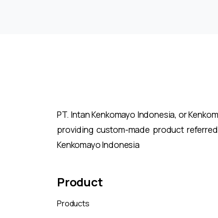
Reading
PT. Intan Kenkomayo Indonesia, or Kenkomay
providing custom-made product referred
Kenkomayo Indonesia
Product
Products