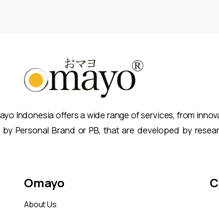
o Indonesia offers a wide range of services, from innovat
 by Personal Brand or PB, that are developed by resea
Omayo
C
About Us