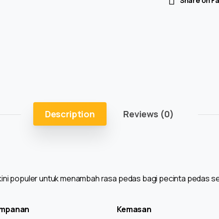
Share on F
Description
Reviews (0)
ini populer untuk menambah rasa pedas bagi pecinta pedas sert
impanan
Kemasan