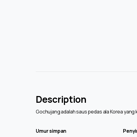
Description
Gochujang adalah saus pedas ala Korea yang k
Umur simpan
Peny