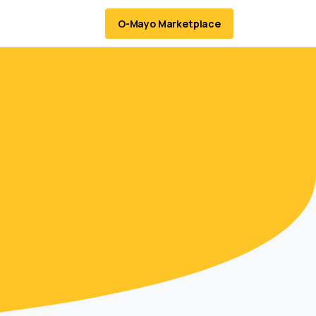
O-Mayo Marketplace