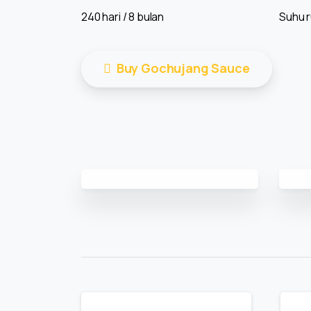
240 hari / 8 bulan
Suhu 
Buy Gochujang Sauce