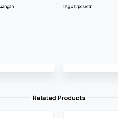
ruangan
1 Kg x 12pcs/ctn
Related Products