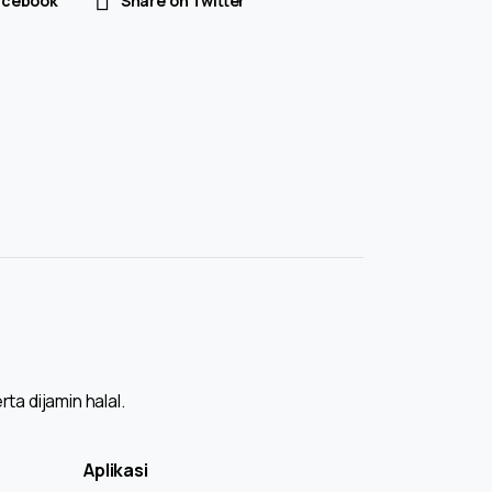
acebook
Share on Twitter
a dijamin halal.
Aplikasi