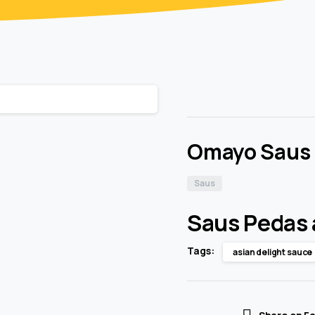
Omayo Saus
Saus
Saus Pedas 
Tags:
asian delight sauce