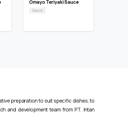
e
Omayo Teriyaki Sauce
Sauce
ive preparation to suit specific dishes, to
rch and development team from PT. Intan