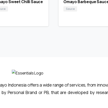
ayo Sweet Chilli Sauce
Omayo Barbeque Sauc
auce
Sauce
o Indonesia offers a wide range of services, from innovat
 by Personal Brand or PB, that are developed by resea