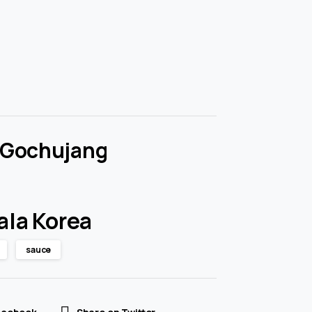
 Gochujang
ala Korea
sauce