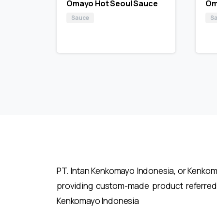
Omayo Hot Seoul Sauce
Om
Sauce
S
PT. Intan Kenkomayo Indonesia, or Kenkomay
providing custom-made product referred
Kenkomayo Indonesia