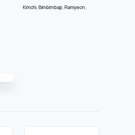
Kimchi, Bimbimbap, Ramyeon.