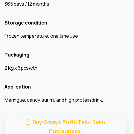
365 days / 12 months
Storage condition
Frozen temperature, one time use
Packaging
2 Kg x 6pcs/ctn
Application
Meringue, candy, surimi, and high protein drink.
Buy Omayo Putih Telur Beku
Pasteurisasi