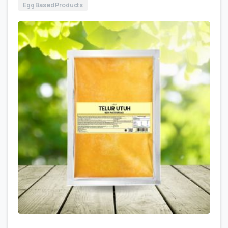
Egg Based Products