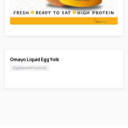
Omayo Liquid Egg Yolk
Egg Based Products