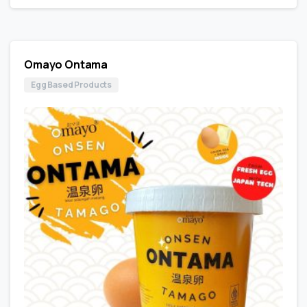
Omayo Ontama
Egg Based Products