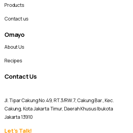
Products
Contact us
Omayo
About Us
Recipes
Contact Us
Jl. Tipar Cakung No.49, RT.3/RW.7, Cakung Bar., Kec.
Cakung, Kota Jakarta Timur, Daerah Khusus Ibukota
Jakarta 13910
Let’s Talk!