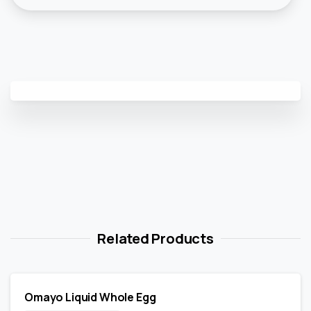
Related Products
Omayo Liquid Whole Egg