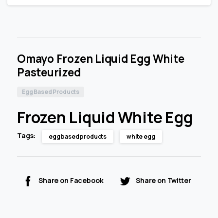
Omayo Frozen Liquid Egg White
Pasteurized
Egg Based Products
Frozen Liquid White Egg
Tags:
egg based products
white egg
Share on Facebook
Share on Twitter