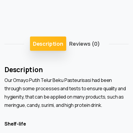
Description
Reviews (0)
Description
Our Omayo Putih Telur Beku Pasteurisasi had been
through some processes and tests to ensure quality and
hygienity, that can be applied on many products, such as
meringue, candy, surimi, and high protein drink.
Shelf-life