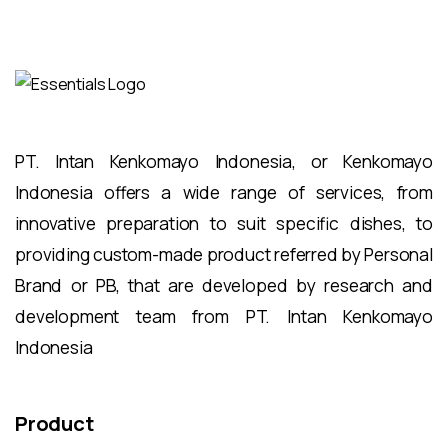
PT. Intan Kenkomayo Indonesia, or Kenkomayo
Indonesia offers a wide range of services, from
innovative preparation to suit specific dishes, to
providing custom-made product referred by Personal
Brand or PB, that are developed by research and
development team from PT. Intan Kenkomayo
Indonesia
Product