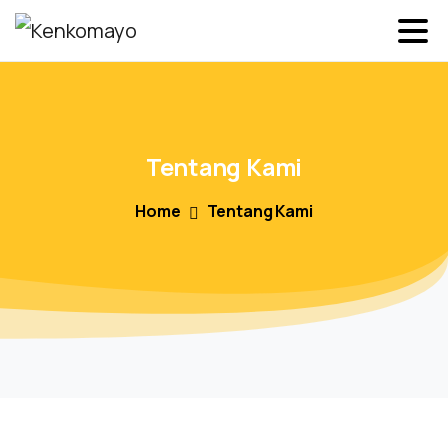
Tentang
Kami
Home
Tentang Kami