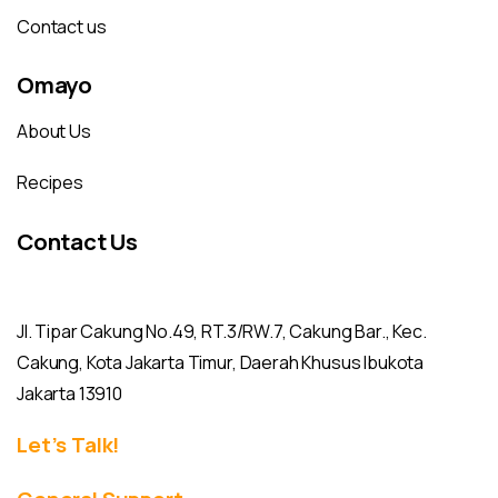
Contact us
Omayo
About Us
Recipes
Contact Us
Jl. Tipar Cakung No.49, RT.3/RW.7, Cakung Bar., Kec.
Cakung, Kota Jakarta Timur, Daerah Khusus Ibukota
Jakarta 13910
Let’s Talk!