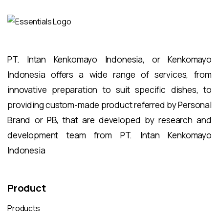
PT. Intan Kenkomayo Indonesia, or Kenkomayo
Indonesia offers a wide range of services, from
innovative preparation to suit specific dishes, to
providing custom-made product referred by Personal
Brand or PB, that are developed by research and
development team from PT. Intan Kenkomayo
Indonesia
Product
Products