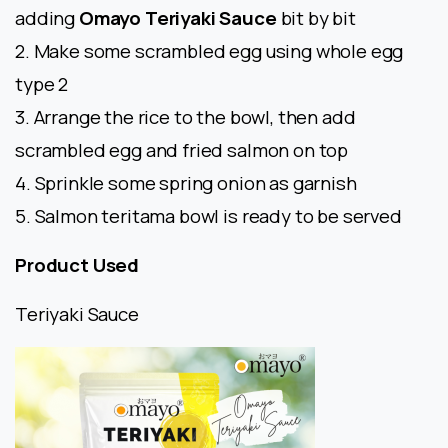
adding
Omayo Teriyaki Sauce
bit by bit
2. Make some scrambled egg using whole egg
type 2
3. Arrange the rice to the bowl, then add
scrambled egg and fried salmon on top
4. Sprinkle some spring onion as garnish
5. Salmon teritama bowl is ready to be served
Product Used
Teriyaki Sauce