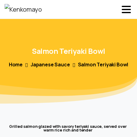
Salmon
Teriyaki
Bowl
Home
Japanese Sauce
Salmon Teriyaki Bowl
Grilled salmon glazed with savory teriyaki sauce, served over
warm rice rich and tender