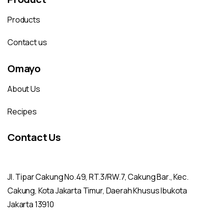
Products
Contact us
Omayo
About Us
Recipes
Contact Us
Jl. Tipar Cakung No.49, RT.3/RW.7, Cakung Bar., Kec.
Cakung, Kota Jakarta Timur, Daerah Khusus Ibukota
Jakarta 13910