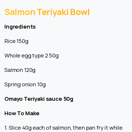
Salmon
Teriyaki
Bowl
Ingredients
Rice 150g
Whole egg type 2 50g
Salmon 120g
Spring onion 10g
Omayo Teriyaki sauce 50g
How To Make
1. Slice 40g each of salmon, then pan fry it while