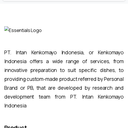
PT. Intan Kenkomayo Indonesia, or Kenkomayo
Indonesia offers a wide range of services, from
innovative preparation to suit specific dishes, to
providing custom-made product referred by Personal
Brand or PB, that are developed by research and
development team from PT. Intan Kenkomayo
Indonesia
Product