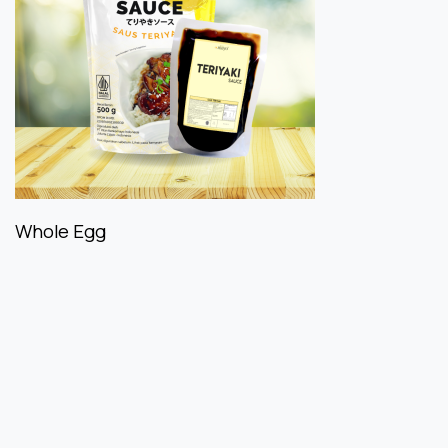
Whole Egg