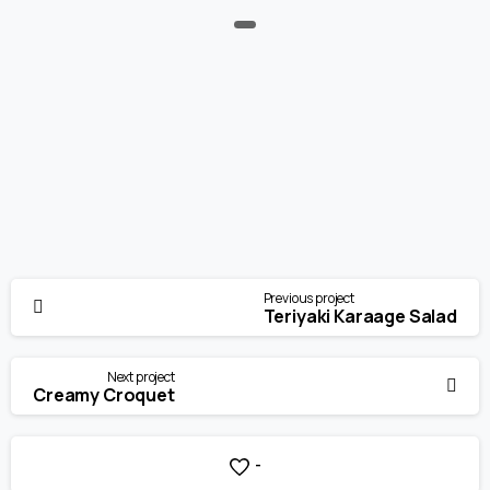
Continue
Previous project
Reading
Teriyaki Karaage Salad
Next project
Creamy Croquet
-